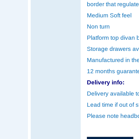
border that regulat
Medium Soft feel
Non turn
Platform top divan b
Storage drawers ava
Manufactured in th
12 months guarant
Delivery info:
Delivery available t
Lead time if out of 
Please note headbo