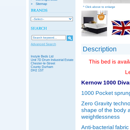
Sitemap
^ Click above to enlarge
Advanced Search
Description
Instyle Beds Ltd
Unit 7D Drum Industrial Estate
This bed is avail
Chester-le-Street
County Durham
DH2 1ST
Le
Kernow 1000 Diva
1000 Pocket sprung
Zero Gravity techno
shape of the body a
weightlessness
Anti-bacterial fabr