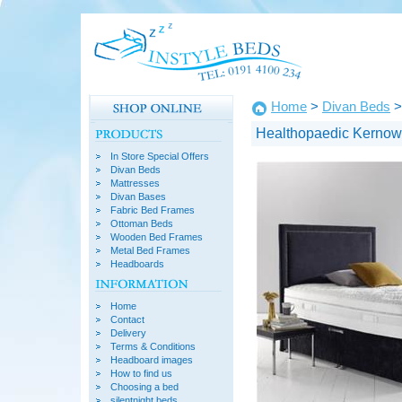
Home
>
Divan Beds
>
Healthopaedic Kernow
In Store Special Offers
Divan Beds
Mattresses
Divan Bases
Fabric Bed Frames
Ottoman Beds
Wooden Bed Frames
Metal Bed Frames
Headboards
Home
Contact
Delivery
Terms & Conditions
Headboard images
How to find us
Choosing a bed
silentnight beds