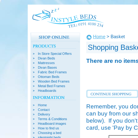
Home
> Basket
Shopping Bask
In Store Special Offers
Divan Beds
There are no item
Mattresses
Divan Bases
Fabric Bed Frames
Ottoman Beds
Wooden Bed Frames
Metal Bed Frames
Headboards
Remember, you don'
Home
Contact
can buy from our sh
Delivery
Terms & Conditions
below). If you don'
Headboard images
card, use 'Pay by 
How to find us
Choosing a bed
silentnight beds