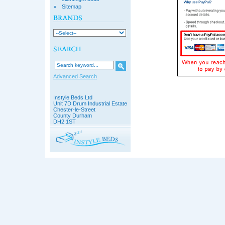
Sitemap
Advanced Search
Instyle Beds Ltd
Unit 7D Drum Industrial Estate
Chester-le-Street
County Durham
DH2 1ST