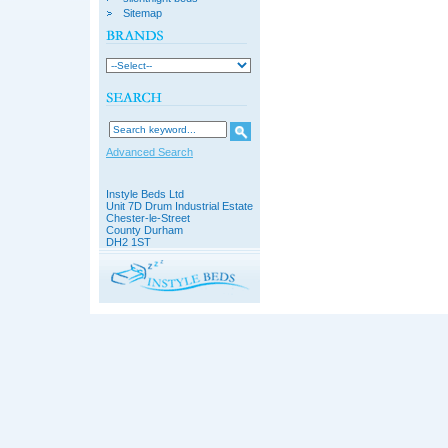
Sitemap
Advanced Search
Instyle Beds Ltd
Unit 7D Drum Industrial Estate
Chester-le-Street
County Durham
DH2 1ST