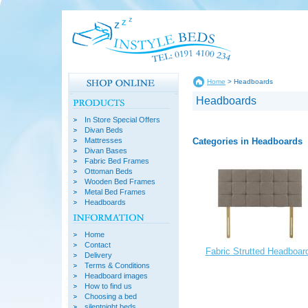
Home
> Headboards
Headboards
In Store Special Offers
Divan Beds
Categories in Headboards
Mattresses
Divan Bases
Fabric Bed Frames
Ottoman Beds
Wooden Bed Frames
Metal Bed Frames
Headboards
Home
Contact
Fabric Strutted Headboar
Delivery
Terms & Conditions
Headboard images
How to find us
Choosing a bed
silentnight beds