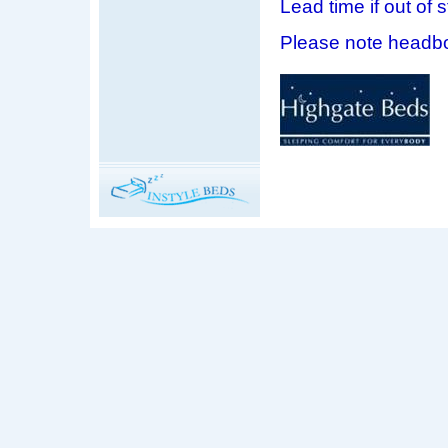
Lead time if out of 
Please note headbo