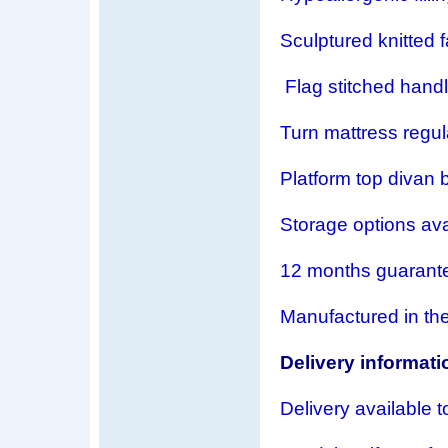
Sculptured knitted 
Flag stitched hand
Turn mattress regul
Platform top divan b
Storage options ava
12 months guarant
Manufactured in th
Delivery informati
Delivery available t