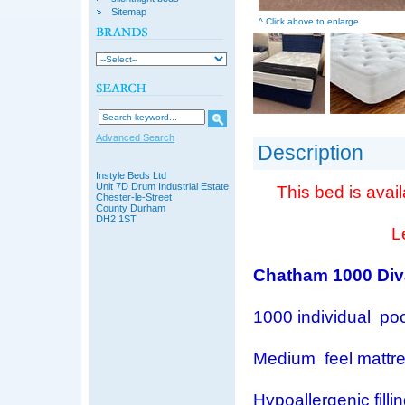
Sitemap
^ Click above to enlarge
Advanced Search
Description
Instyle Beds Ltd
Unit 7D Drum Industrial Estate
This bed is avail
Chester-le-Street
County Durham
DH2 1ST
L
Chatham 1000 Div
1000 individual po
Medium feel mattr
Hypoallergenic filli