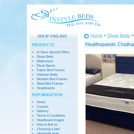
Home
>
Divan Beds
>
Healthopaedic Chatha
In Store Special Offers
Divan Beds
Mattresses
Divan Bases
Fabric Bed Frames
Ottoman Beds
Wooden Bed Frames
Metal Bed Frames
Headboards
Home
Contact
Delivery
Terms & Conditions
Headboard images
How to find us
Choosing a bed
silentnight beds